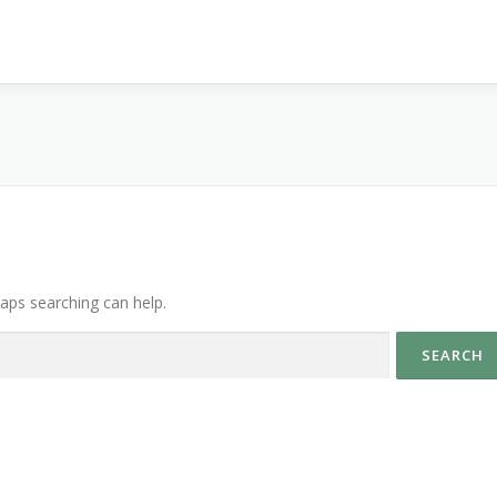
haps searching can help.