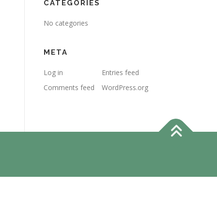
CATEGORIES
No categories
META
Log in
Entries feed
Comments feed
WordPress.org