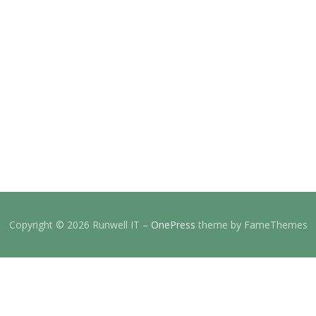
Copyright © 2026 Runwell IT
–
OnePress
theme by FameThemes