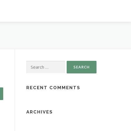
Search
for:
RECENT COMMENTS
ARCHIVES