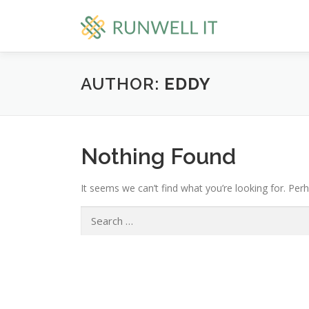
Skip
to
content
AUTHOR:
EDDY
Nothing Found
It seems we can’t find what you’re looking for. Per
Search
for: